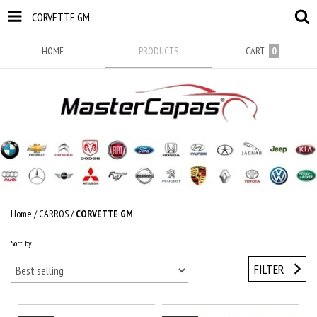
CORVETTE GM
HOME
PRODUCTS
CART
0
Home
/
CARROS
/
CORVETTE GM
Sort by
FILTER