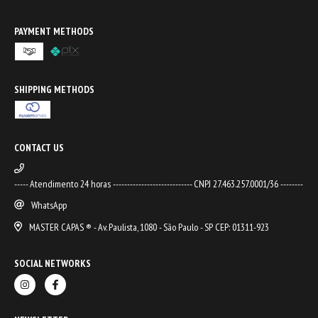
PAYMENT METHODS
SHIPPING METHODS
CONTACT US
----- Atendimento 24 horas ---------------------------- CNPJ 27.463.257.0001/36 --------
WhatsApp
MASTER CAPAS ® - Av. Paulista, 1080 - São Paulo - SP CEP: 01311-923
SOCIAL NETWORKS