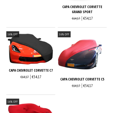
CAPA CHEVROLET CORVETTE
GRAND SPORT
€54,17
€64,17
16
%
OFF
16
%
OFF
CAPA CHEVROLET CORVETTE C7
€54,17
€64,17
CAPA CHEVROLET CORVETTE C5
€54,17
€64,17
16
%
OFF