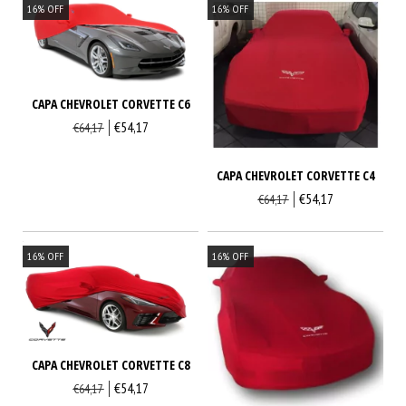
16
%
OFF
16
%
OFF
CAPA CHEVROLET CORVETTE C6
€54,17
€64,17
CAPA CHEVROLET CORVETTE C4
€54,17
€64,17
16
%
OFF
16
%
OFF
CAPA CHEVROLET CORVETTE C8
€54,17
€64,17