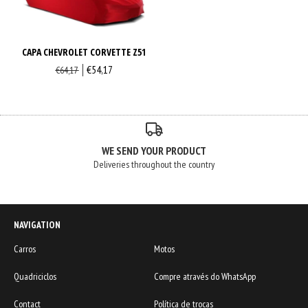
CAPA CHEVROLET CORVETTE Z51
€54,17
€64,17
WE SEND YOUR PRODUCT
Deliveries throughout the country
NAVIGATION
Carros
Motos
Quadriciclos
Compre através do WhatsApp
Contact
Política de trocas