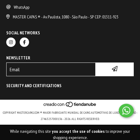
WhatsApp
MASTER CAPAS ® - Av. Paulista, 1080 - São Paulo - SP CEP: 01311-923
SOCIAL NETWORKS
NEWSLETTER
SECURITY AND CERTIFICATIONS
COPYRIGHT MASTERCAPAS.COM ® MAIOR FABRICANTE MUNDIAL DE CAPAS AUTOMOTIVAS DE LUXO E DE COLEÇÃO -
27463257000136 - 2026. ALL RIGHTS RESERVED.
While navigating this site
you accept the use of cookies
to improve your
shopping experience.