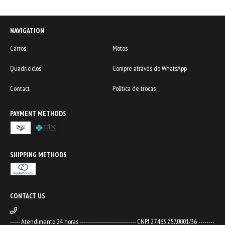
NAVIGATION
Carros
Motos
Quadriciclos
Compre através do WhatsApp
Contact
Política de trocas
PAYMENT METHODS
SHIPPING METHODS
CONTACT US
----- Atendimento 24 horas ---------------------------- CNPJ 27.463.257.0001/36 --------