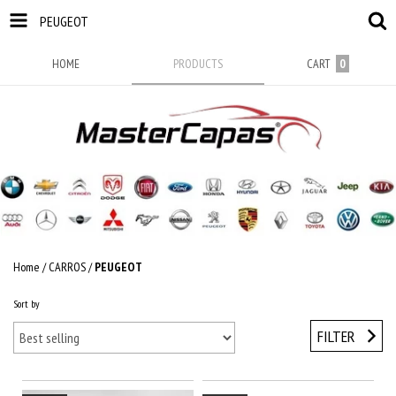
PEUGEOT
HOME
PRODUCTS
CART
0
Home
/
CARROS
/
PEUGEOT
Sort by
FILTER