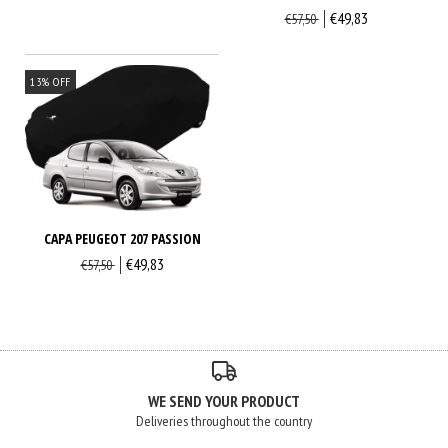
€49,83
€57,50
13
%
OFF
CAPA PEUGEOT 207 PASSION
€49,83
€57,50
WE SEND YOUR PRODUCT
Deliveries throughout the country