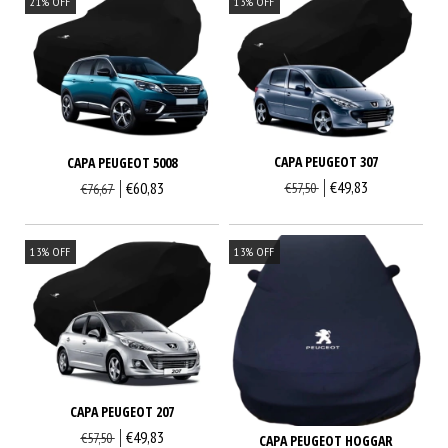
21
%
OFF
13
%
OFF
CAPA PEUGEOT 307
CAPA PEUGEOT 5008
€49,83
€60,83
€57,50
€76,67
13
%
OFF
13
%
OFF
CAPA PEUGEOT 207
€49,83
€57,50
CAPA PEUGEOT HOGGAR