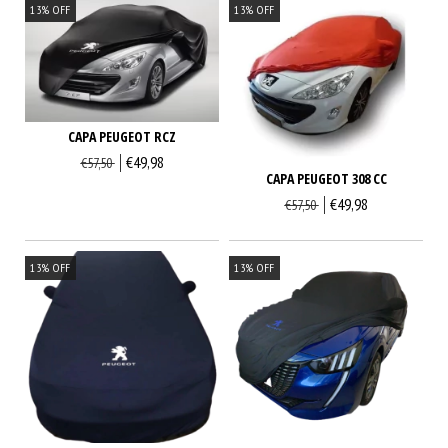
13
%
OFF
13
%
OFF
CAPA PEUGEOT RCZ
€49,98
€57,50
CAPA PEUGEOT 308 CC
€49,98
€57,50
13
%
OFF
13
%
OFF