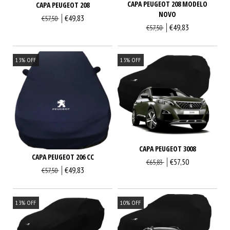
CAPA PEUGEOT 208 MODELO
CAPA PEUGEOT 208
NOVO
€49,83
€57,50
€49,83
€57,50
13
%
OFF
13
%
OFF
CAPA PEUGEOT 3008
CAPA PEUGEOT 206 CC
€57,50
€65,83
€49,83
€57,50
13
%
OFF
10
%
OFF