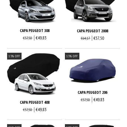
CAPA PEUGEOT 308
CAPA PEUGEOT 2008
€49,83
€57,50
€57,50
€64,17
13
%
OFF
13
%
OFF
CAPA PEUGEOT 206
€49,83
€57,50
CAPA PEUGEOT 408
€49,83
€57,50