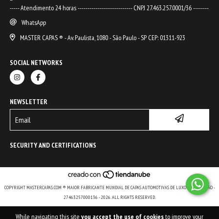
----- Atendimento 24 horas ---------------------------- CNPJ 27.463.257.0001/36 --------
WhatsApp
MASTER CAPAS ® - Av. Paulista, 1080 - São Paulo - SP CEP: 01311-923
SOCIAL NETWORKS
NEWSLETTER
SECURITY AND CERTIFICATIONS
COPYRIGHT MASTERCAPAS.COM ® MAIOR FABRICANTE MUNDIAL DE CAPAS AUTOMOTIVAS DE LUXO E DE COLEÇÃO -
27463257000136 - 2026. ALL RIGHTS RESERVED.
While navigating this site
you accept the use of cookies
to improve your