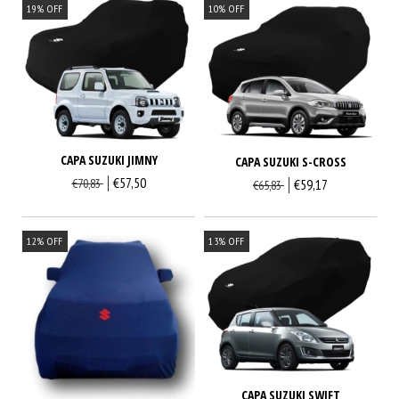
19
%
OFF
10
%
OFF
CAPA SUZUKI JIMNY
CAPA SUZUKI S-CROSS
€57,50
€70,83
€59,17
€65,83
12
%
OFF
13
%
OFF
CAPA SUZUKI SWIFT