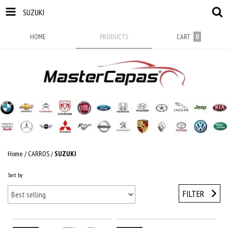
SUZUKI
HOME
PRODUCTS
CART
0
Home
/
CARROS
/
SUZUKI
Sort by
FILTER