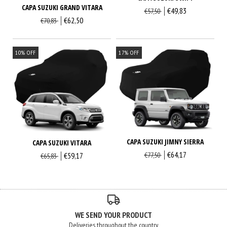
CAPA SUZUKI GRAND VITARA
€49,83
€57,50
€62,50
€70,83
10
%
OFF
17
%
OFF
CAPA SUZUKI JIMNY SIERRA
CAPA SUZUKI VITARA
€64,17
€59,17
€77,50
€65,83
WE SEND YOUR PRODUCT
Deliveries throughout the country