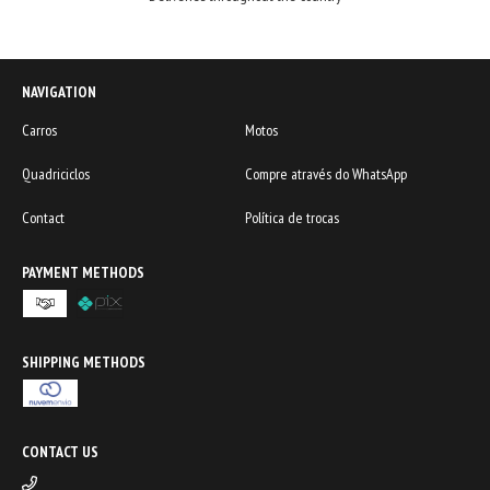
NAVIGATION
Carros
Motos
Quadriciclos
Compre através do WhatsApp
Contact
Política de trocas
PAYMENT METHODS
SHIPPING METHODS
CONTACT US