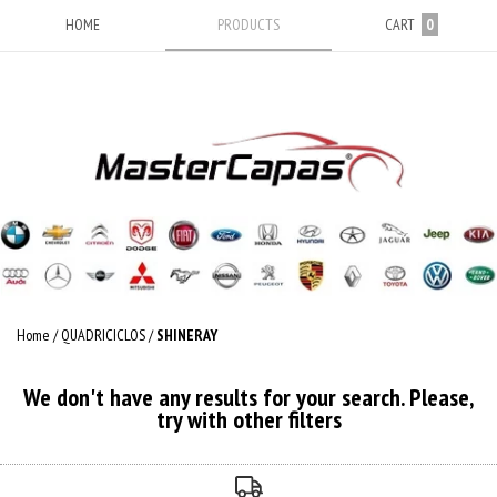
HOME
PRODUCTS
CART
0
Home
/
QUADRICICLOS
/
SHINERAY
We don't have any results for your search. Please,
try with other filters