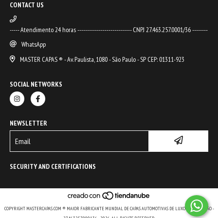
CONTACT US
----- Atendimento 24 horas ---------------------------- CNPJ 27.463.257.0001/36 --------
WhatsApp
MASTER CAPAS ® - Av. Paulista, 1080 - São Paulo - SP CEP: 01311-923
SOCIAL NETWORKS
NEWSLETTER
SECURITY AND CERTIFICATIONS
COPYRIGHT MASTERCAPAS.COM ® MAIOR FABRICANTE MUNDIAL DE CAPAS AUTOMOTIVAS DE LUXO E DE COLEÇÃO -