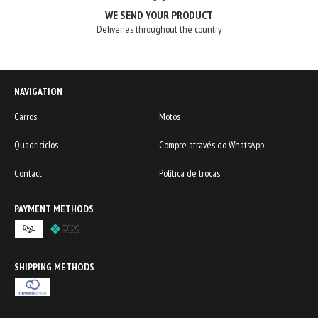
WE SEND YOUR PRODUCT
Deliveries throughout the country
NAVIGATION
Carros
Motos
Quadriciclos
Compre através do WhatsApp
Contact
Política de trocas
PAYMENT METHODS
SHIPPING METHODS