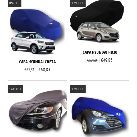
8
%
OFF
13
%
OFF
CAPA HYUNDAI HB20
€49,83
€57,50
CAPA HYUNDAI CRETA
€60,83
€65,83
14
%
OFF
13
%
OFF