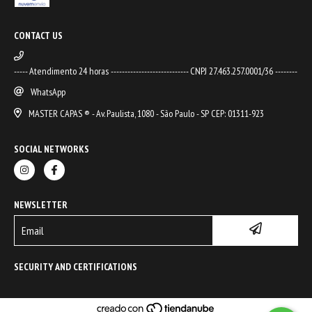
CONTACT US
----- Atendimento 24 horas ---------------------------- CNPJ 27.463.257.0001/36 --------
WhatsApp
MASTER CAPAS ® - Av. Paulista, 1080 - São Paulo - SP CEP: 01311-923
SOCIAL NETWORKS
NEWSLETTER
SECURITY AND CERTIFICATIONS