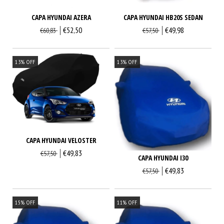
CAPA HYUNDAI AZERA
CAPA HYUNDAI HB20S SEDAN
€52,50
€49,98
€60,83
€57,50
13
%
OFF
13
%
OFF
CAPA HYUNDAI VELOSTER
€49,83
€57,50
CAPA HYUNDAI I30
€49,83
€57,50
15
%
OFF
11
%
OFF