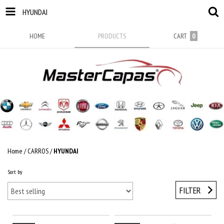
HYUNDAI
HOME
PRODUCTS
CART
0
Home
/
CARROS
/
HYUNDAI
Sort by
FILTER