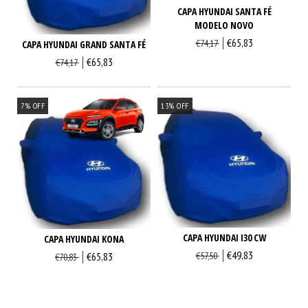
CAPA HYUNDAI SANTA FÉ
MODELO NOVO
€65,83
€74,17
CAPA HYUNDAI GRAND SANTA FÉ
€65,83
€74,17
7
%
OFF
13
%
OFF
CAPA HYUNDAI I30 CW
CAPA HYUNDAI KONA
€49,83
€65,83
€57,50
€70,83