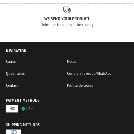
WE SEND YOUR PRODUCT
Deliveries throughout the country
NAVIGATION
Carros
Motos
Quadriciclos
Compre através do WhatsApp
Contact
Política de trocas
PAYMENT METHODS
SHIPPING METHODS