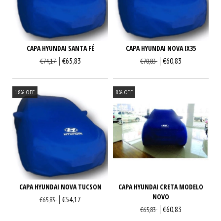
CAPA HYUNDAI SANTA FÉ
CAPA HYUNDAI NOVA IX35
€65,83
€60,83
€74,17
€70,83
18
%
OFF
8
%
OFF
CAPA HYUNDAI CRETA MODELO
CAPA HYUNDAI NOVA TUCSON
NOVO
€54,17
€65,83
€60,83
€65,83