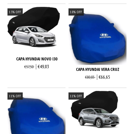
13
%
OFF
18
%
OFF
CAPA HYUNDAI NOVO I30
€49,83
€57,50
CAPA HYUNDAI VERA CRUZ
€66,65
€80,83
11
%
OFF
11
%
OFF