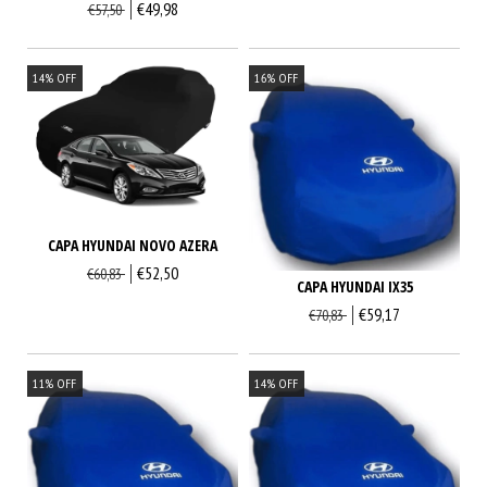
€49,98
€57,50
14
%
OFF
16
%
OFF
CAPA HYUNDAI NOVO AZERA
€52,50
€60,83
CAPA HYUNDAI IX35
€59,17
€70,83
11
%
OFF
14
%
OFF