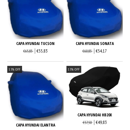
CAPA HYUNDAI TUCSON
CAPA HYUNDAI SONATA
€55,83
€54,17
€65,83
€60,83
13
%
OFF
13
%
OFF
CAPA HYUNDAI HB20X
€49,83
€57,50
CAPA HYUNDAI ELANTRA