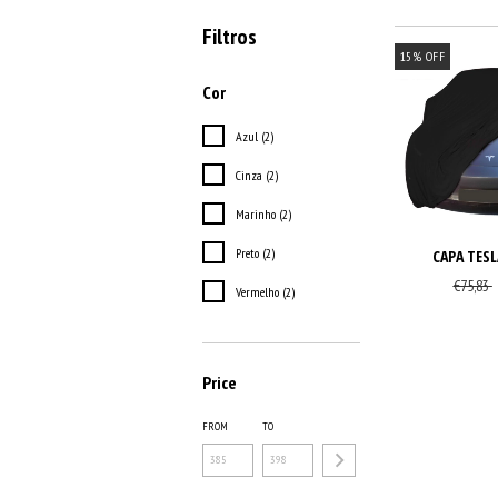
Filtros
15
%
OFF
Cor
Azul (2)
Cinza (2)
Marinho (2)
Preto (2)
CAPA TESL
€75,83
Vermelho (2)
Price
FROM
TO