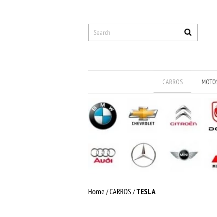
CARROS
MOTO
Home
CARROS
TESLA
/
/