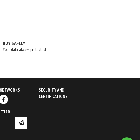
BUY SAFELY
Your data always protected
 NETWORKS
SECURITY AND
CERTIFICATIONS
ETTER