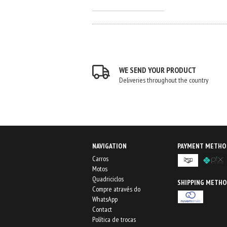
WE SEND YOUR PRODUCT
Deliveries throughout the country
NAVIGATION
PAYMENT METHO
Carros
Motos
Quadriciclos
SHIPPING METH
Compre através do
WhatsApp
Contact
Política de trocas