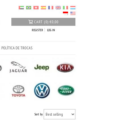
CART
(
0
)
€0,00
REGISTER
LOG IN
POLÍTICA DE TROCAS
Sort by