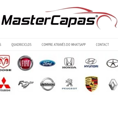
S
QUADRICICLOS
COMPRE ATRAVÉS DO WHATSAPP
CONTACT