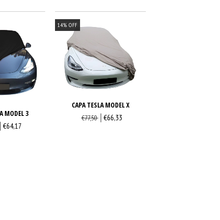
14
%
OFF
CAPA TESLA MODEL X
A MODEL 3
€66,33
€77,50
€64,17