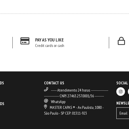
PAY AS YOU LIKE
Credit cards or cash
DS
CONTACT US
SOCIAL
----- Atendimento 24 horas ---------------
------------- CNPJ 27.463.257.0001/36 --------
WhatsApp
NEWSL
ODS
MASTER CAPAS ® - Av. Paulista, 1080 -
São Paulo - SP CEP: 01311-923