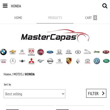
HONDA
HOME
PRODUCTS
CART
0
Home
/
MOTOS
/
HONDA
Sort by
FILTER