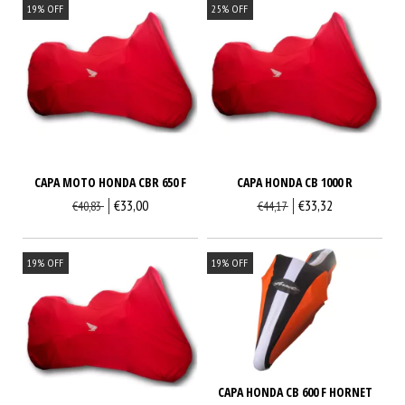
19
%
OFF
25
%
OFF
CAPA MOTO HONDA CBR 650 F
CAPA HONDA CB 1000 R
€33,00
€33,32
€40,83
€44,17
19
%
OFF
19
%
OFF
CAPA HONDA CB 600 F HORNET