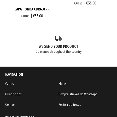
€33,00
€40,83
CAPA HONDA CBR600 RR
€33,00
€40,83
WE SEND YOUR PRODUCT
Deliveries throughout the country
NAVIGATION
Carros
Motos
Quadriciclos
Compre através do WhatsApp
Contact
Política de trocas