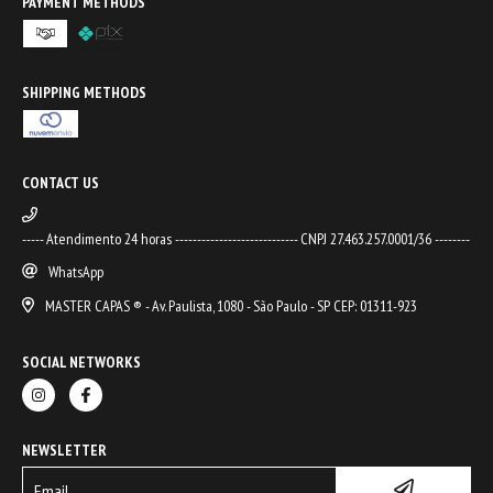
PAYMENT METHODS
SHIPPING METHODS
CONTACT US
----- Atendimento 24 horas ---------------------------- CNPJ 27.463.257.0001/36 --------
WhatsApp
MASTER CAPAS ® - Av. Paulista, 1080 - São Paulo - SP CEP: 01311-923
SOCIAL NETWORKS
NEWSLETTER